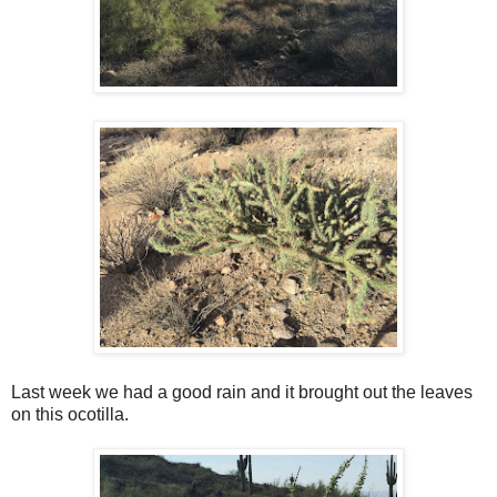
Last week we had a good rain and it brought out the leaves
on this ocotilla.