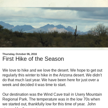
Thursday, October 06, 2016
First Hike of the Season
We love to hike and we love the desert. We hope to get out
regularly this winter to hike in the Arizona desert. We didn't
do that much last year. We have been here for just over a
week and decided it was time to start.
Our destination was the Wind Cave trail in Usery Mountain
Regional Park. The temperature was in the low 70s when
we started out, thankfully low for this time of year. John