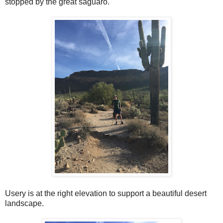
stopped by the great saguaro.
Usery is at the right elevation to support a beautiful desert
landscape.