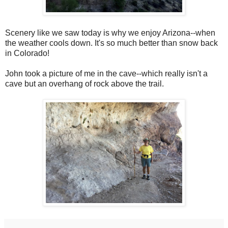
Scenery like we saw today is why we enjoy Arizona--when
the weather cools down. It's so much better than snow back
in Colorado!
John took a picture of me in the cave--which really isn't a
cave but an overhang of rock above the trail.