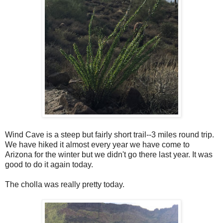
Wind Cave is a steep but fairly short trail--3 miles round trip.
We have hiked it almost every year we have come to
Arizona for the winter but we didn't go there last year. It was
good to do it again today.
The cholla was really pretty today.