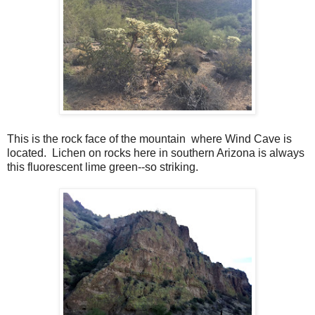
This is the rock face of the mountain where Wind Cave is
located. Lichen on rocks here in southern Arizona is always
this fluorescent lime green--so striking.