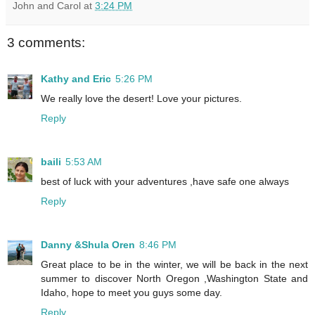
John and Carol
at
3:24 PM
3 comments:
Kathy and Eric
5:26 PM
We really love the desert! Love your pictures.
Reply
baili
5:53 AM
best of luck with your adventures ,have safe one always
Reply
Danny &Shula Oren
8:46 PM
Great place to be in the winter, we will be back in the next
summer to discover North Oregon ,Washington State and
Idaho, hope to meet you guys some day.
Reply