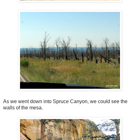
As we went down into Spruce Canyon, we could see the
walls of the mesa.