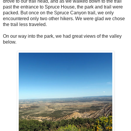
drove to our trail head, and as we walked down to the trail
past the entrance to Spruce House, the park and trail were
packed. But once on the Spruce Canyon trail, we only
encountered only two other hikers. We were glad we chose
the trail less traveled.
On our way into the park, we had great views of the valley
below.