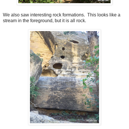
We also saw interesting rock formations. This looks like a
stream in the foreground, but it is all rock.