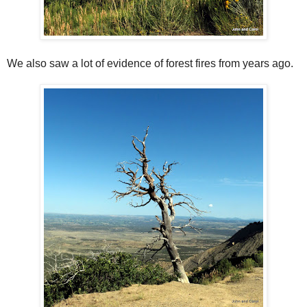
We also saw a lot of evidence of forest fires from years ago.