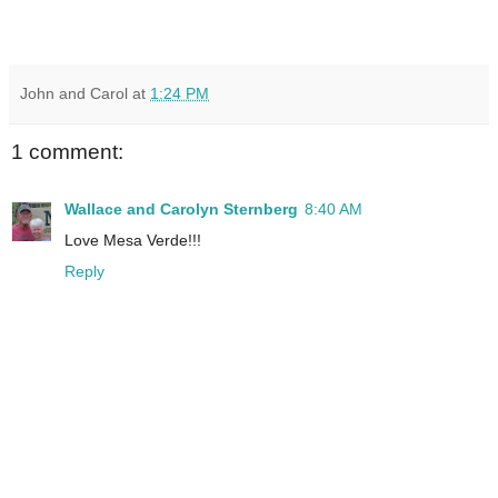
John and Carol
at
1:24 PM
1 comment:
Wallace and Carolyn Sternberg
8:40 AM
Love Mesa Verde!!!
Reply