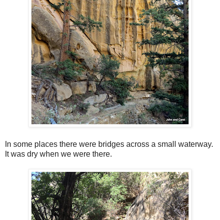
In some places there were bridges across a small waterway.
It was dry when we were there.