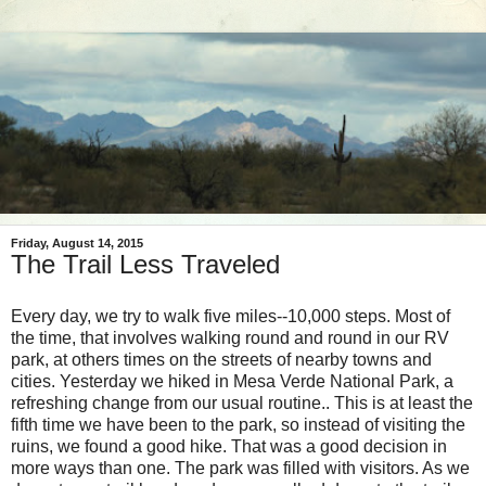
Friday, August 14, 2015
The Trail Less Traveled
Every day, we try to walk five miles--10,000 steps. Most of
the time, that involves walking round and round in our RV
park, at others times on the streets of nearby towns and
cities. Yesterday we hiked in Mesa Verde National Park, a
refreshing change from our usual routine.. This is at least the
fifth time we have been to the park, so instead of visiting the
ruins, we found a good hike. That was a good decision in
more ways than one. The park was filled with visitors. As we