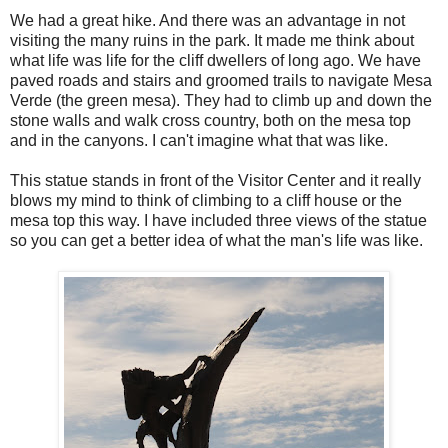
We had a great hike. And there was an advantage in not
visiting the many ruins in the park. It made me think about
what life was life for the cliff dwellers of long ago. We have
paved roads and stairs and groomed trails to navigate Mesa
Verde (the green mesa). They had to climb up and down the
stone walls and walk cross country, both on the mesa top
and in the canyons. I can't imagine what that was like.
This statue stands in front of the Visitor Center and it really
blows my mind to think of climbing to a cliff house or the
mesa top this way. I have included three views of the statue
so you can get a better idea of what the man's life was like.