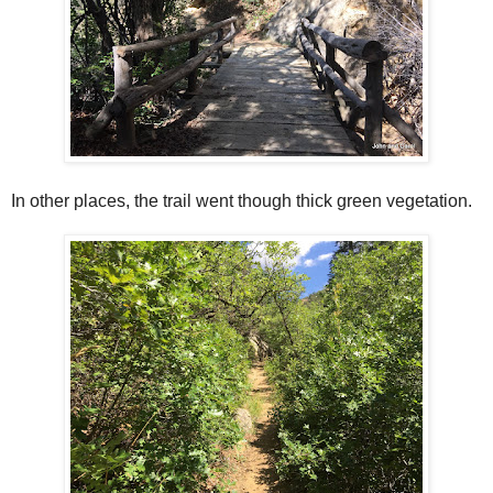
In other places, the trail went though thick green vegetation.