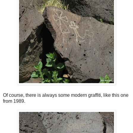
Of course, there is always some modern graffiti, like this one
from 1989.