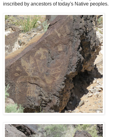
inscribed by ancestors of today's Native peoples.