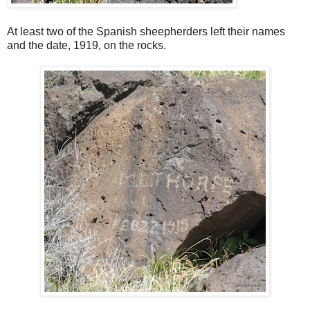
At least two of the Spanish sheepherders left their names
and the date, 1919, on the rocks.