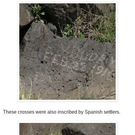
These crosses were also inscribed by Spanish settlers.