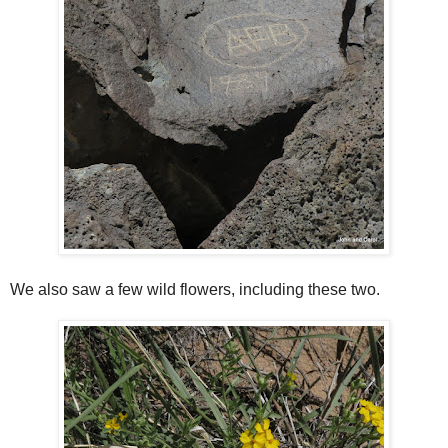
We also saw a few wild flowers, including these two.