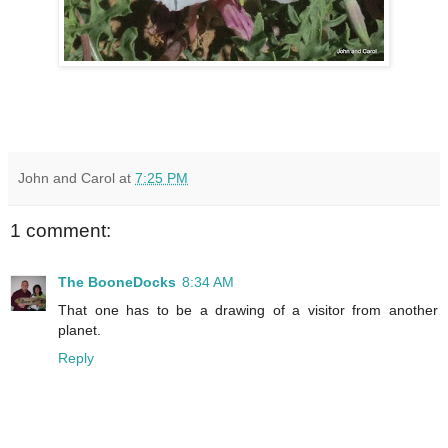
John and Carol
at
7:25 PM
1 comment:
The BooneDocks
8:34 AM
That one has to be a drawing of a visitor from another
planet.
Reply