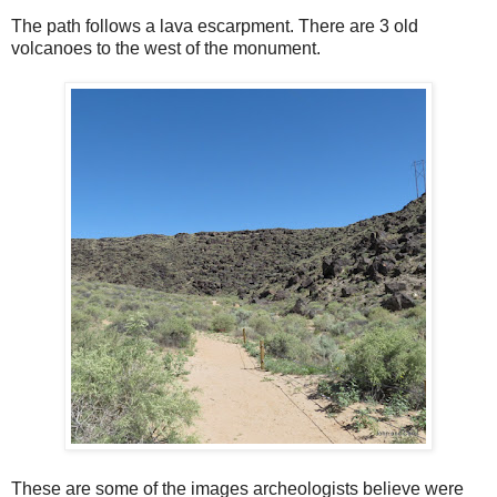
The path follows a lava escarpment. There are 3 old
volcanoes to the west of the monument.
These are some of the images archeologists believe were