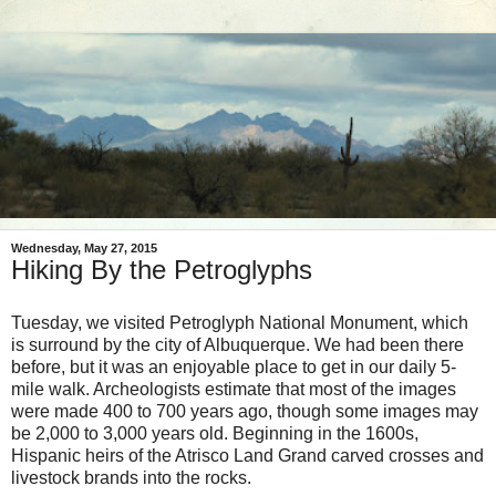
Wednesday, May 27, 2015
Hiking By the Petroglyphs
Tuesday, we visited Petroglyph National Monument, which
is surround by the city of Albuquerque. We had been there
before, but it was an enjoyable place to get in our daily 5-
mile walk. Archeologists estimate that most of the images
were made 400 to 700 years ago, though some images may
be 2,000 to 3,000 years old. Beginning in the 1600s,
Hispanic heirs of the Atrisco Land Grand carved crosses and
livestock brands into the rocks.