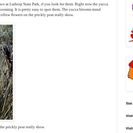
ce at Lathrop State Park, if you look for them. Right now the yucca
blooming. It is pretty easy to spot them. The yucca blooms stand
yellow flowers on the prickly pear really show.
Stat
Visi
the prickly pear really show.
Visi