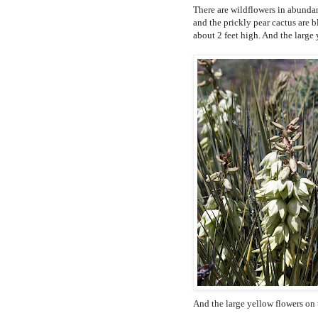
There are wildflowers in abundan
and the prickly pear cactus are 
about 2 feet high. And the large 
And the large yellow flowers on 