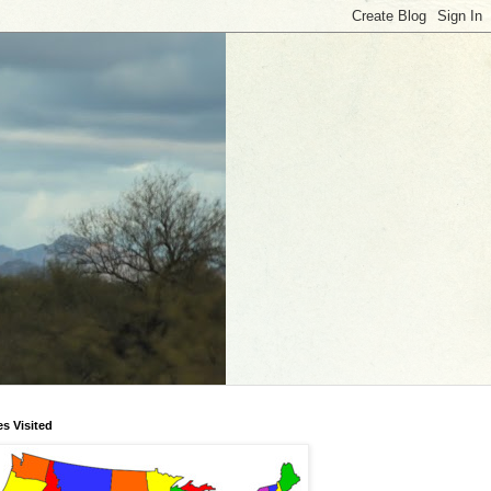
es Visited