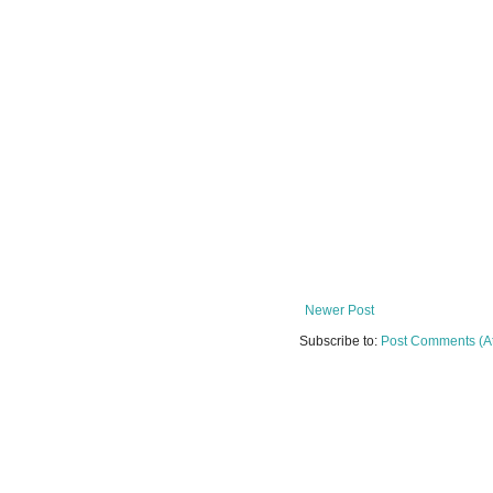
Newer Post
Subscribe to:
Post Comments (A