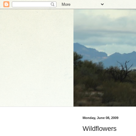
Monday, June 08, 2009
Wildflowers