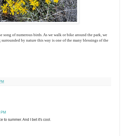
e song of numerous birds. As we walk or bike around the park, we
 surrounded by nature this way is one of the many blessings of the
 PM
6 PM
e to summer. And I bet it's cool.