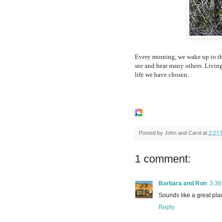
Every morning, we wake up to th
see and hear many others. Living
life we have chosen.
Posted by
John and Carol
at
2:27
1 comment:
Barbara and Ron
3:3
Sounds like a great plac
Reply