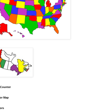
 Counter
tor Map
tors