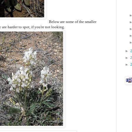
Below are some of the smaller
are harder to spot, if you're not looking.
►
►
►