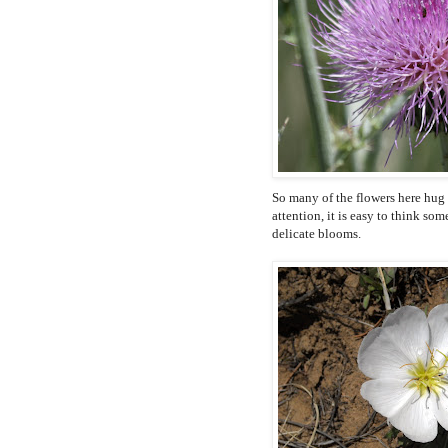
So many of the flowers here hug 
attention, it is easy to think s
delicate blooms.