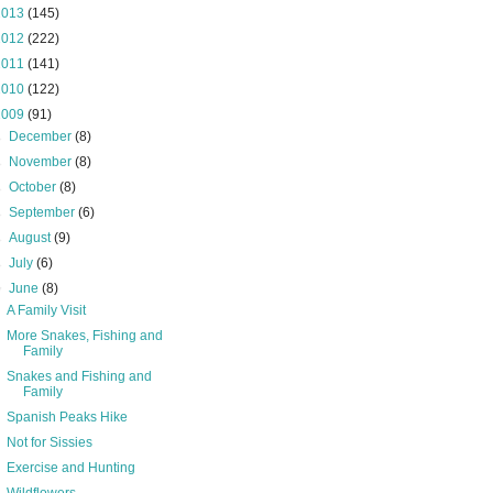
2013
(145)
2012
(222)
2011
(141)
2010
(122)
2009
(91)
►
December
(8)
►
November
(8)
►
October
(8)
►
September
(6)
►
August
(9)
►
July
(6)
▼
June
(8)
A Family Visit
More Snakes, Fishing and
Family
Snakes and Fishing and
Family
Spanish Peaks Hike
Not for Sissies
Exercise and Hunting