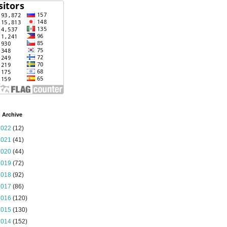
 Archive
2022
(12)
2021
(41)
2020
(44)
2019
(72)
2018
(92)
2017
(86)
2016
(120)
2015
(130)
2014
(152)