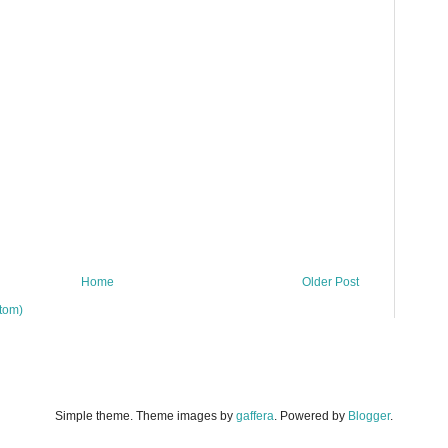
Home
Older Post
tom)
Simple theme. Theme images by
gaffera
. Powered by
Blogger
.