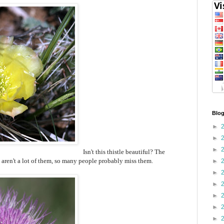
Blog
►
►
►
Isn't this thistle beautiful? The
e aren't a lot of them, so many people probably miss them.
►
►
►
►
►
►