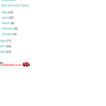
Wildflowers
Bad and Good Today
►
May
(10)
►
April
(10)
►
March
(8)
►
February
(6)
►
January
(4)
2008
(77)
2007
(40)
2006
(15)