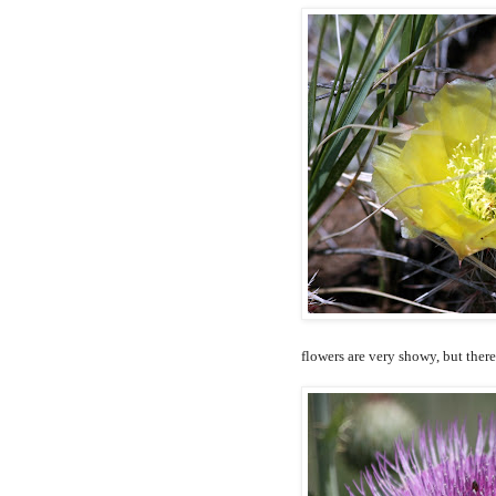
flowers are very showy, but ther