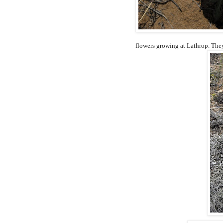
flowers growing at Lathrop. They 