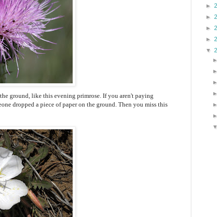
►
►
►
►
▼
the ground, like this evening primrose. If you aren't paying
omeone dropped a piece of paper on the ground. Then you miss this